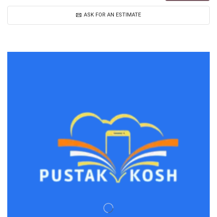
ASK FOR AN ESTIMATE