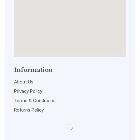
Information
About Us
Privacy Policy
Terms & Conditions
Returns Policy