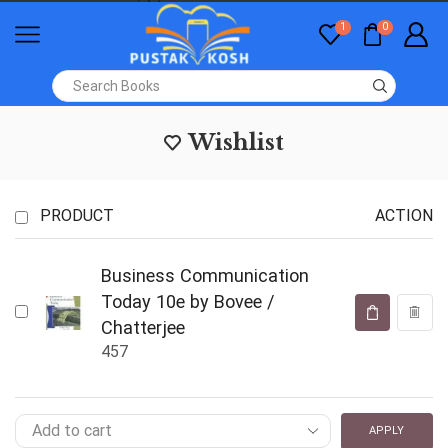
1
0
Wishlist
PRODUCT
ACTION
Business Communication
Today 10e by Bovee /
Chatterjee
457
APPLY