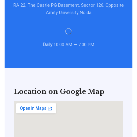
RA 22, The Castle PG Basement, Sector 126, Opposite
Amity University Noida
Daily
10:00 AM — 7:00 PM
Location on Google Map