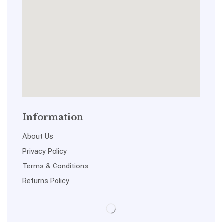
Information
About Us
Privacy Policy
Terms & Conditions
Returns Policy