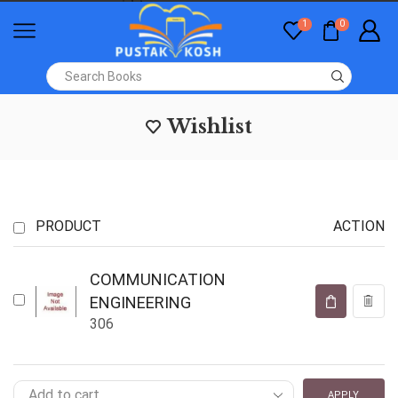
1
0
Wishlist
PRODUCT
ACTION
COMMUNICATION
ENGINEERING
306
APPLY