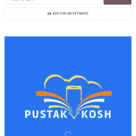
ASK FOR AN ESTIMATE