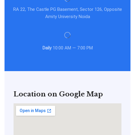
RA 22, The Castle PG Basement, Sector 126, Opposite
Amity University Noida
Daily
10:00 AM — 7:00 PM
Location on Google Map