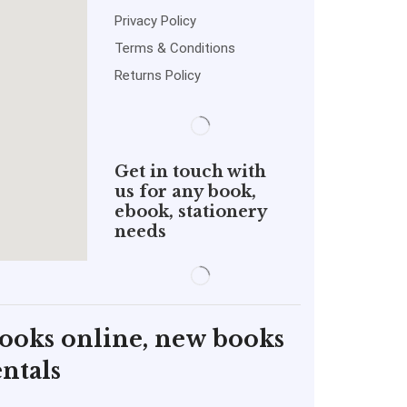
Privacy Policy
Terms & Conditions
Returns Policy
Get in touch with
us for any book,
ebook, stationery
needs
books online, new books
ntals