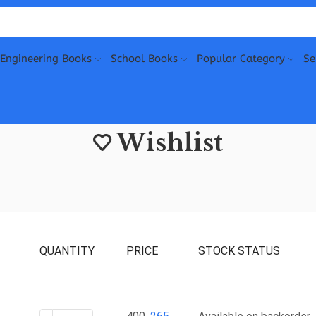
Engineering Books
School Books
Popular Category
Se
Wishlist
QUANTITY
PRICE
STOCK STATUS