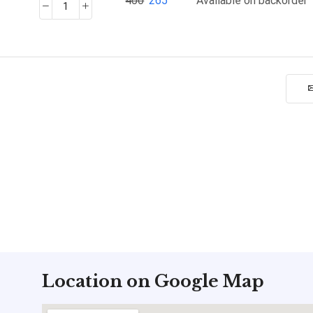
400
265
Available on backorder
Location on Google Map