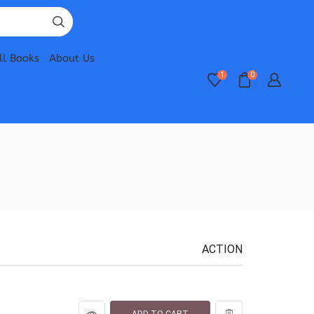
ll Books
About Us
1
0
ACTION