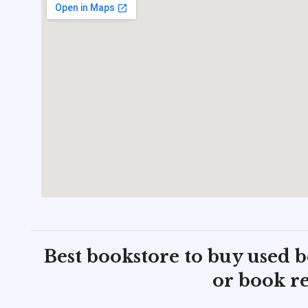
Best bookstore to buy used 
or book re