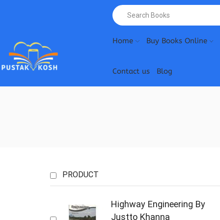
Home
Buy Books Online
Contact us
Blog
PRODUCT
Highway Engineering By
Justto Khanna