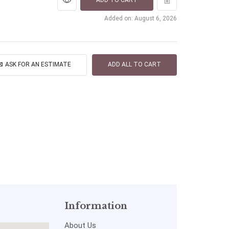
ADD TO CART
Added on: August 6, 2026
ASK FOR AN ESTIMATE
ADD ALL TO CART
Information
About Us