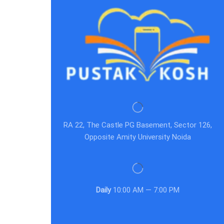
RA 22, The Castle PG Basement, Sector 126,
Opposite Amity University Noida
Daily
10:00 AM — 7:00 PM