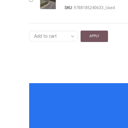
SKU:
9788185240633_Used
APPLY