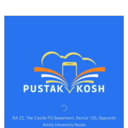
RA 22, The Castle PG Basement, Sector 126, Opposite
Amity University Noida