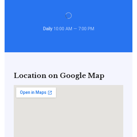
Daily
10:00 AM — 7:00 PM
Location on Google Map