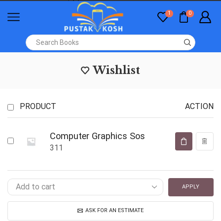
1
0
Wishlist
PRODUCT
ACTION
Computer Graphics Sos
311
APPLY
ASK FOR AN ESTIMATE