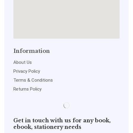
Information
About Us
Privacy Policy
Terms & Conditions
Returns Policy
Get in touch with us for any book,
ebook, stationery needs