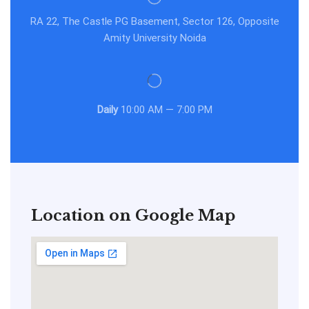
RA 22, The Castle PG Basement, Sector 126, Opposite
Amity University Noida
Daily
10:00 AM — 7:00 PM
Location on Google Map