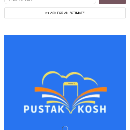
ASK FOR AN ESTIMATE