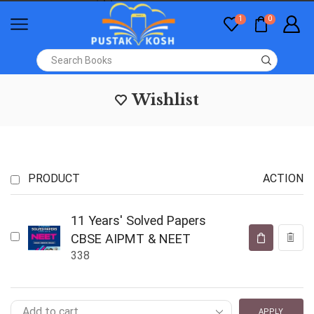
1
0
Wishlist
PRODUCT
ACTION
11 Years' Solved Papers
CBSE AIPMT & NEET
338
APPLY