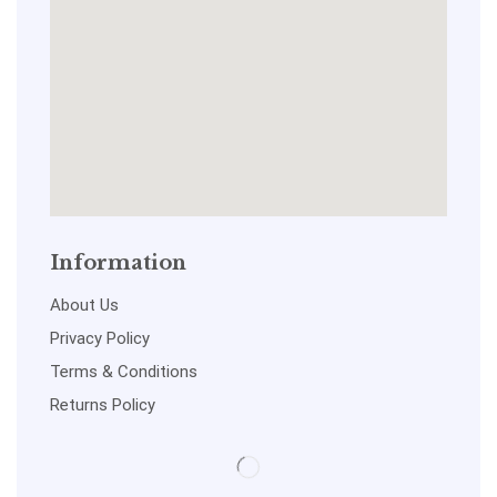
Information
About Us
Privacy Policy
Terms & Conditions
Returns Policy