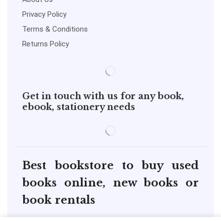
Privacy Policy
Terms & Conditions
Returns Policy
Get in touch with us for any book,
ebook, stationery needs
Best bookstore to buy used
books online, new books or
book rentals