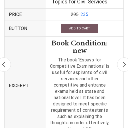
Topics for Civil Services
PRICE
295
235
BUTTON
ADD TO CART
Book Condition:
new
The book 'Essays for
Competitive Examinations' is
useful for aspirants of civil
services and other
competitive and entrance
EXCERPT
exams held at state and
national level. It has been
designed to meet specific
requirement of contestants
such as explaining the
thoughts in order effectively,