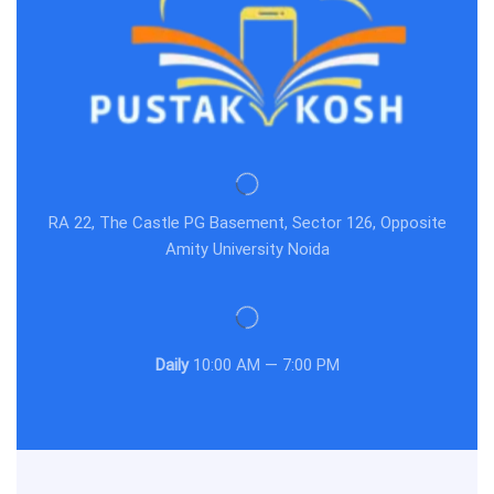
RA 22, The Castle PG Basement, Sector 126, Opposite
Amity University Noida
Daily
10:00 AM — 7:00 PM