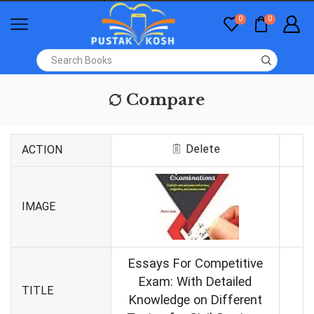
0
0
Compare
Delete
ACTION
IMAGE
Essays For Competitive
Exam: With Detailed
TITLE
Knowledge on Different