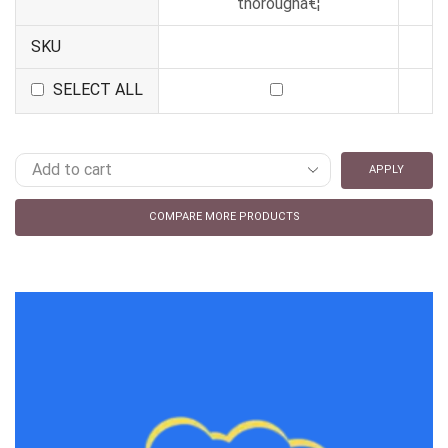
thoroughâ€¦
SKU
SELECT ALL
APPLY
COMPARE MORE PRODUCTS