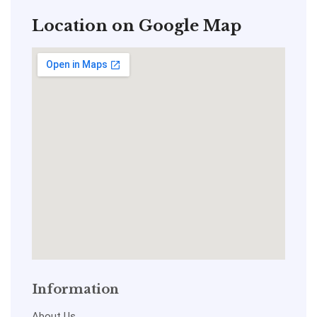
Location on Google Map
Information
About Us