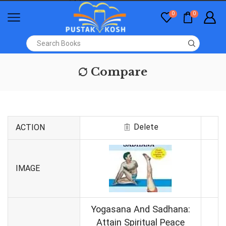
0
0
Compare
Delete
ACTION
IMAGE
Yogasana And Sadhana:
Attain Spiritual Peace