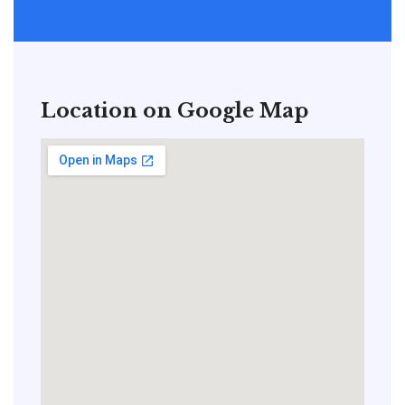
Location on Google Map