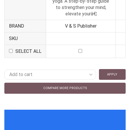
yoga. A step-by-step guide
to strengthen your mind,
elevate yourâ€¦
BRAND
V & S Publisher
SKU
SELECT ALL
APPLY
COMPARE MORE PRODUCTS