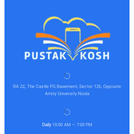
RA 22, The Castle PG Basement, Sector 126, Opposite
Amity University Noida
Daily
10:00 AM — 7:00 PM