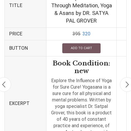
Through Meditation, Yoga
TITLE
& Asans by DR. SATYA
PAL GROVER
PRICE
395
320
BUTTON
ADD TO CART
Book Condition:
new
Explore the Influence of Yoga
for Sure Cure! Yogasana is a
sure cure for all physical and
mental problems. Written by
EXCERPT
yoga specialist Dr. Satpal
Grover, this book is a product
of 40 years of constant
practice and experience, of