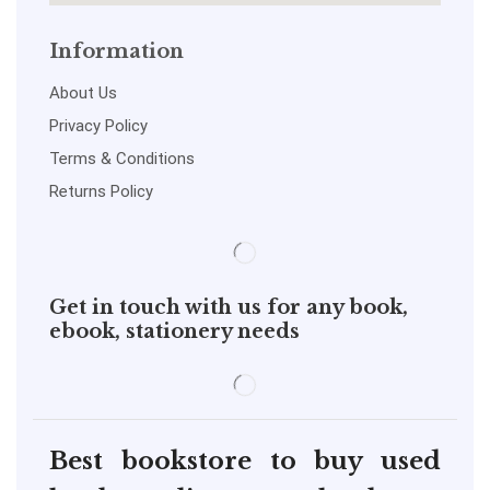
Information
About Us
Privacy Policy
Terms & Conditions
Returns Policy
Get in touch with us for any book,
ebook, stationery needs
Best bookstore to buy used