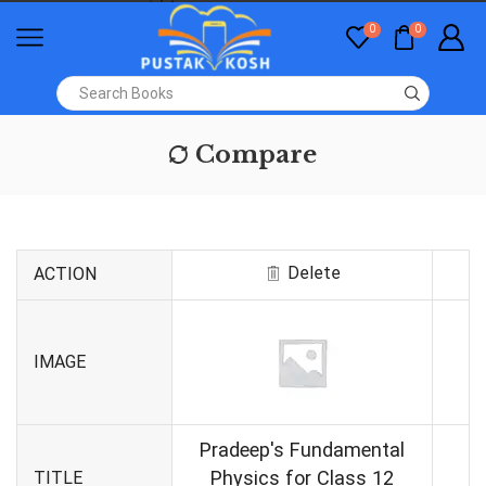
0
0
Compare
Delete
ACTION
IMAGE
Pradeep's Fundamental
Physics for Class 12
TITLE