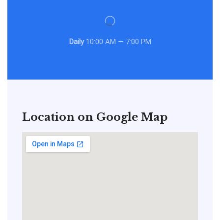
Daily
10:00 AM — 7:00 PM
Location on Google Map