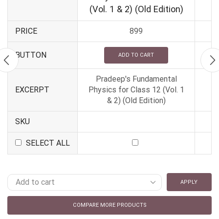
(Vol. 1 & 2) (Old Edition)
PRICE
899
BUTTON
ADD TO CART
Pradeep's Fundamental
EXCERPT
Physics for Class 12 (Vol. 1
& 2) (Old Edition)
SKU
SELECT ALL
APPLY
COMPARE MORE PRODUCTS