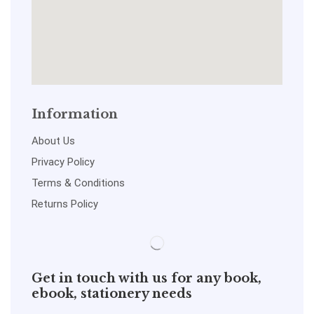
Information
About Us
Privacy Policy
Terms & Conditions
Returns Policy
Get in touch with us for any book,
ebook, stationery needs