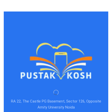
RA 22, The Castle PG Basement, Sector 126, Opposite
Amity University Noida