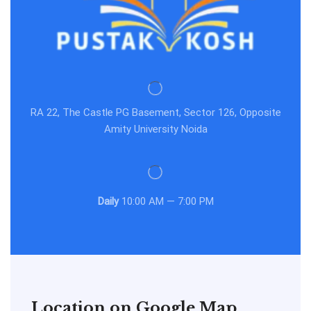
RA 22, The Castle PG Basement, Sector 126, Opposite
Amity University Noida
Daily
10:00 AM — 7:00 PM
Location on Google Map