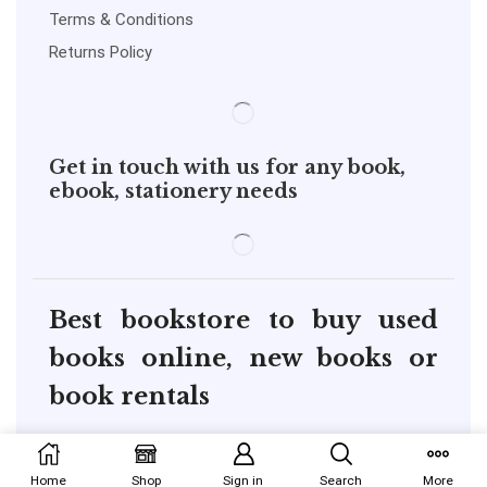
Terms & Conditions
Returns Policy
Get in touch with us for any book,
ebook, stationery needs
Best bookstore to buy used
books online, new books or
book rentals
copyright@pustakkosh.com
Home
Shop
Sign in
Search
More