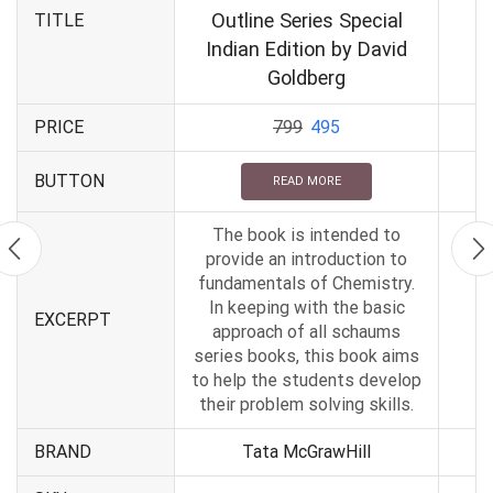
Outline Series Special
TITLE
Indian Edition by David
Goldberg
PRICE
799
495
BUTTON
READ MORE
The book is intended to
provide an introduction to
fundamentals of Chemistry.
In keeping with the basic
EXCERPT
approach of all schaums
series books, this book aims
to help the students develop
their problem solving skills.
BRAND
Tata McGrawHill