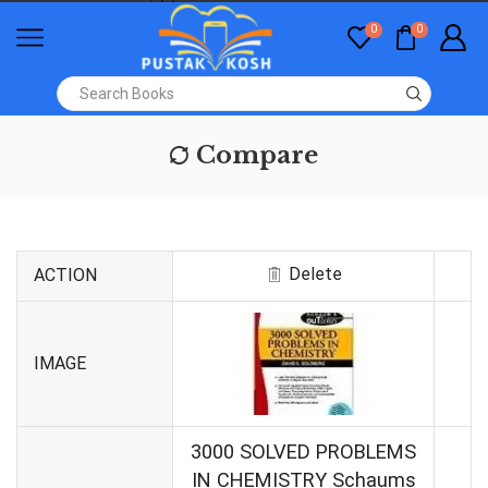
0
0
Compare
Delete
ACTION
IMAGE
3000 SOLVED PROBLEMS
IN CHEMISTRY Schaums