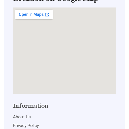
Information
About Us
Privacy Policy