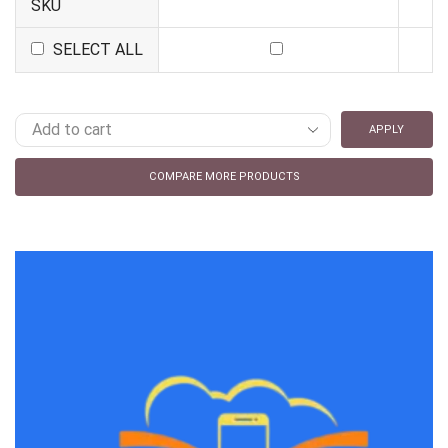
SKU
SELECT ALL
APPLY
COMPARE MORE PRODUCTS