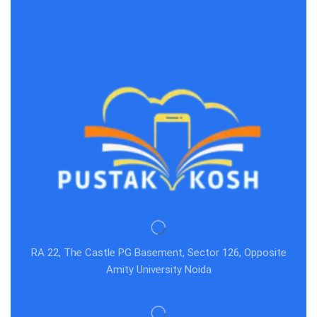
RA 22, The Castle PG Basement, Sector 126, Opposite
Amity University Noida