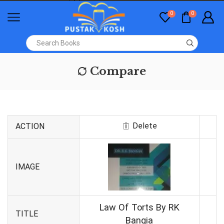
0
0
Compare
Delete
ACTION
IMAGE
Law Of Torts By RK
TITLE
Bangia