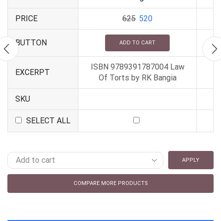
PRICE
625
520
BUTTON
ADD TO CART
ISBN 9789391787004 Law
EXCERPT
Of Torts by RK Bangia
SKU
SELECT ALL
APPLY
COMPARE MORE PRODUCTS