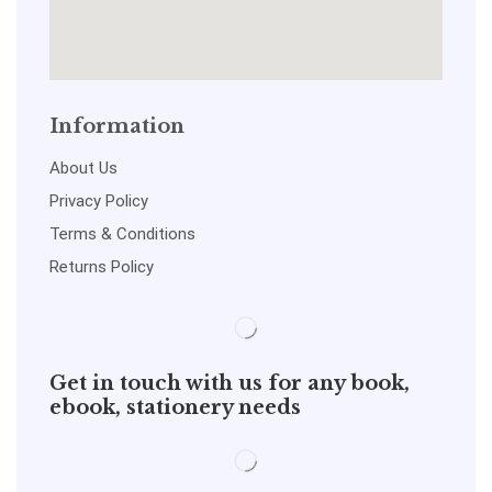
Information
About Us
Privacy Policy
Terms & Conditions
Returns Policy
Get in touch with us for any book,
ebook, stationery needs