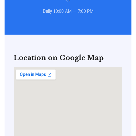
Daily
10:00 AM — 7:00 PM
Location on Google Map