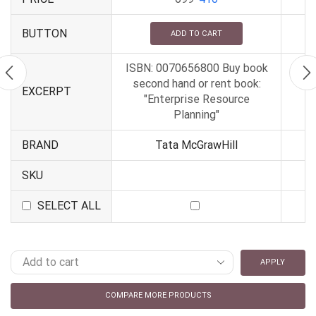
BUTTON
ADD TO CART
ISBN: 0070656800 Buy book
second hand or rent book:
EXCERPT
"Enterprise Resource
Planning"
BRAND
Tata McGrawHill
SKU
SELECT ALL
APPLY
COMPARE MORE PRODUCTS