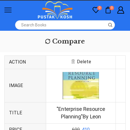
0
0
Compare
Delete
ACTION
IMAGE
"Enterprise Resource
TITLE
Planning"By Leon
PRICE
699
410