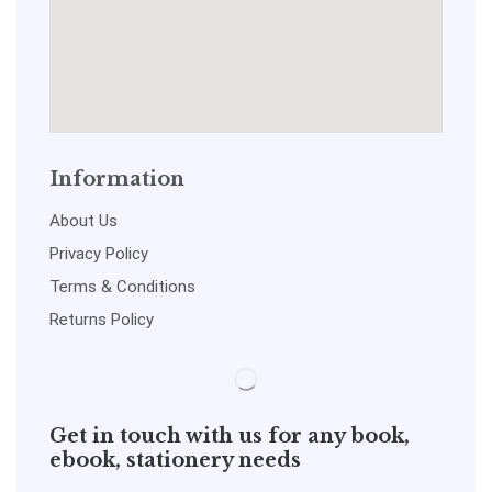
Information
About Us
Privacy Policy
Terms & Conditions
Returns Policy
Get in touch with us for any book,
ebook, stationery needs