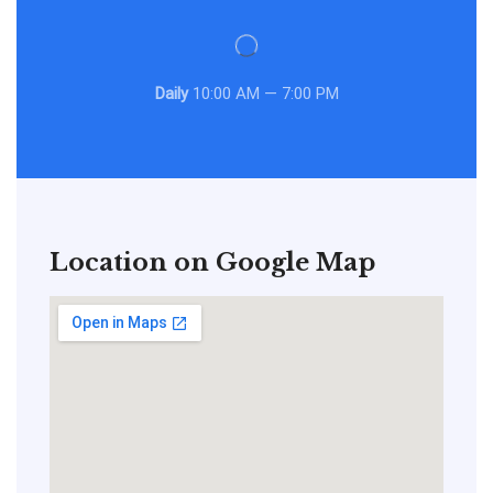
Daily
10:00 AM — 7:00 PM
Location on Google Map