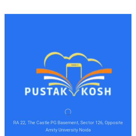
RA 22, The Castle PG Basement, Sector 126, Opposite
Amity University Noida