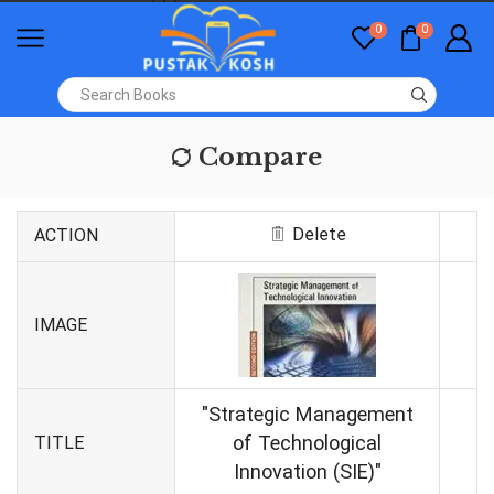
0
0
Compare
Delete
ACTION
IMAGE
"Strategic Management
of Technological
TITLE
Innovation (SIE)"