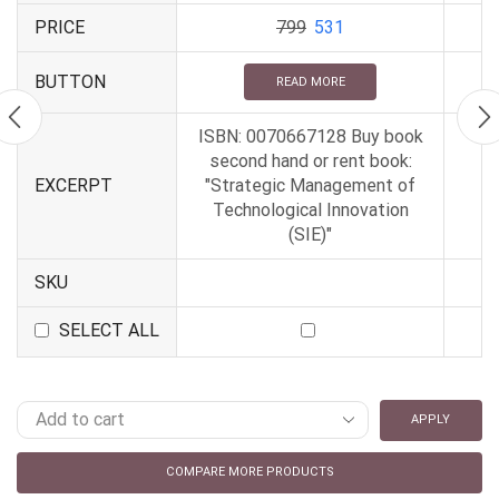
PRICE
799
531
BUTTON
READ MORE
ISBN: 0070667128 Buy book
second hand or rent book:
EXCERPT
"Strategic Management of
Technological Innovation
(SIE)"
SKU
SELECT ALL
APPLY
COMPARE MORE PRODUCTS