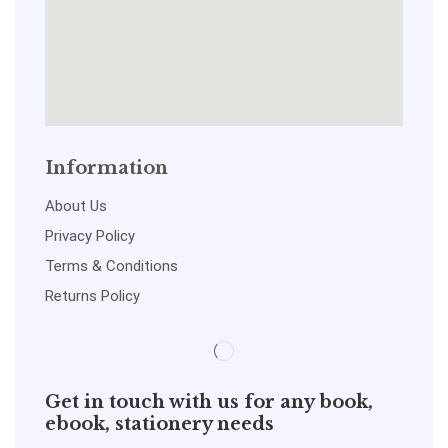
Information
About Us
Privacy Policy
Terms & Conditions
Returns Policy
Get in touch with us for any book,
ebook, stationery needs