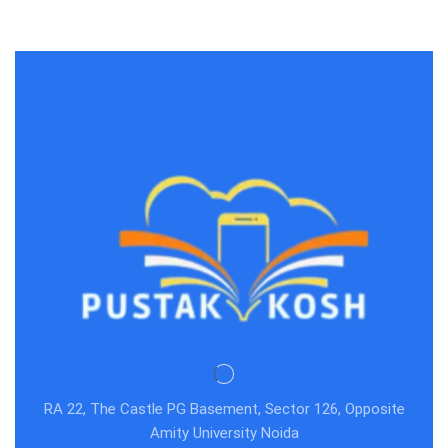
RA 22, The Castle PG Basement, Sector 126, Opposite
Amity University Noida