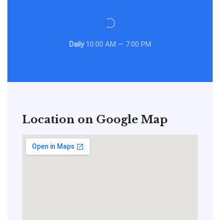
Daily
10:00 AM — 7:00 PM
Location on Google Map