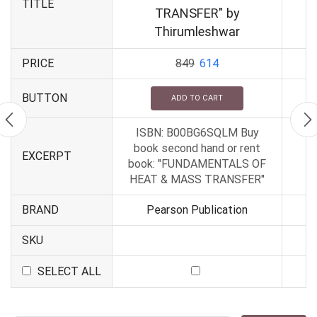
TITLE
TRANSFER" by
Thirumleshwar
PRICE
849
614
BUTTON
ADD TO CART
ISBN: B00BG6SQLM Buy
book second hand or rent
EXCERPT
book: "FUNDAMENTALS OF
HEAT & MASS TRANSFER"
BRAND
Pearson Publication
SKU
SELECT ALL