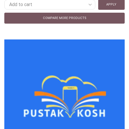
APPLY
COMPARE MORE PRODUCTS