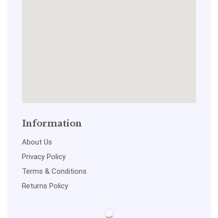
Information
About Us
Privacy Policy
Terms & Conditions
Returns Policy