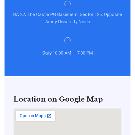
RA 22, The Castle PG Basement, Sector 126, Opposite
Amity University Noida
Daily
10:00 AM — 7:00 PM
Location on Google Map