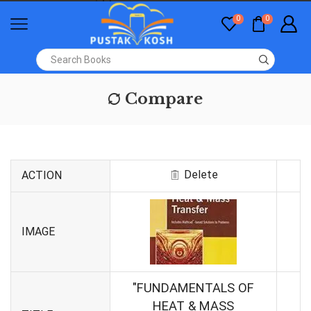
0
0
Compare
Delete
ACTION
IMAGE
"FUNDAMENTALS OF
HEAT & MASS