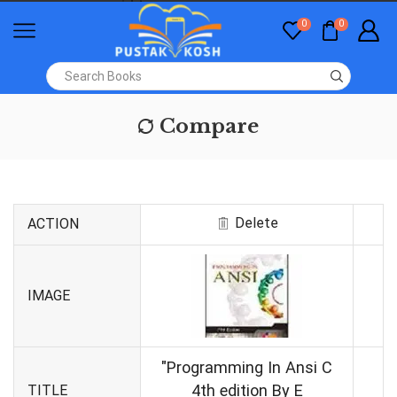
0
0
Compare
Delete
ACTION
IMAGE
"Programming In Ansi C
4th edition By E
TITLE