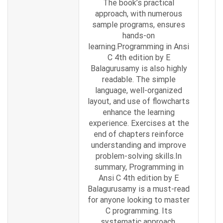
The book’s practical
approach, with numerous
sample programs, ensures
hands-on
learning.Programming in Ansi
C 4th edition by E
Balagurusamy is also highly
readable. The simple
language, well-organized
layout, and use of flowcharts
enhance the learning
experience. Exercises at the
end of chapters reinforce
understanding and improve
problem-solving skills.In
summary, Programming in
Ansi C 4th edition by E
Balagurusamy is a must-read
for anyone looking to master
C programming. Its
systematic approach,