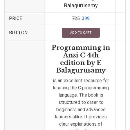
Balagurusamy
PRICE
725
399
BUTTON
ADD TO CART
Programming in
Ansi C 4th
edition by E
Balagurusamy
is an excellent resource for
learning the C programming
language. The book is
structured to cater to
beginners and advanced
learners alike. It provides
clear explanations of