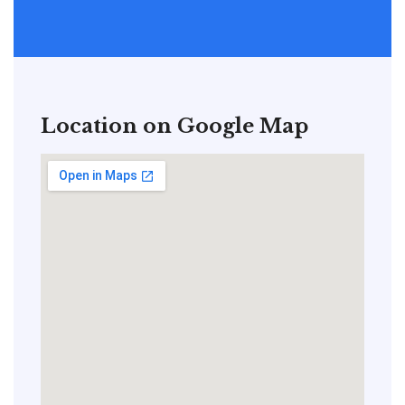
Location on Google Map