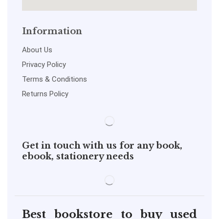
Information
About Us
Privacy Policy
Terms & Conditions
Returns Policy
Get in touch with us for any book,
ebook, stationery needs
Best bookstore to buy used