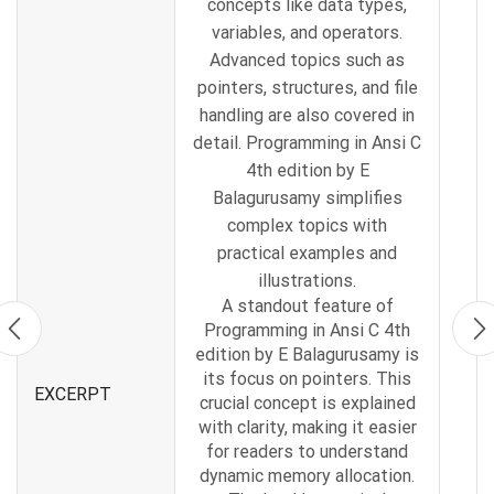
concepts like data types,
variables, and operators.
Advanced topics such as
pointers, structures, and file
handling are also covered in
detail. Programming in Ansi C
4th edition by E
Balagurusamy simplifies
complex topics with
practical examples and
illustrations.
A standout feature of
Programming in Ansi C 4th
edition by E Balagurusamy is
its focus on pointers. This
EXCERPT
crucial concept is explained
with clarity, making it easier
for readers to understand
dynamic memory allocation.