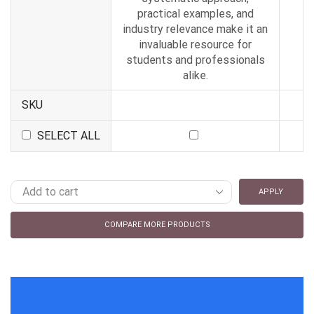
practical examples, and
industry relevance make it an
invaluable resource for
students and professionals
alike.
SKU
SELECT ALL
APPLY
COMPARE MORE PRODUCTS