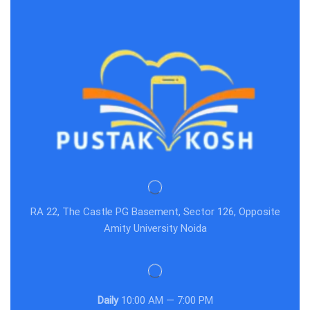
RA 22, The Castle PG Basement, Sector 126, Opposite
Amity University Noida
Daily
10:00 AM — 7:00 PM