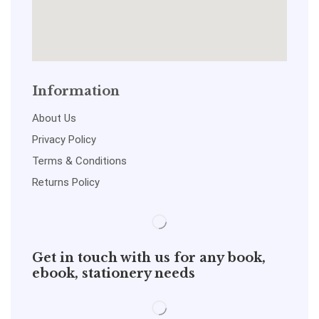
Information
About Us
Privacy Policy
Terms & Conditions
Returns Policy
Get in touch with us for any book,
ebook, stationery needs