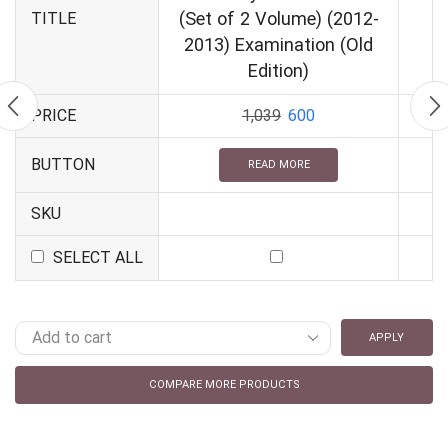
(Set of 2 Volume) (2012-
TITLE
2013) Examination (Old
Edition)
PRICE
1,039
600
BUTTON
READ MORE
SKU
SELECT ALL
APPLY
COMPARE MORE PRODUCTS