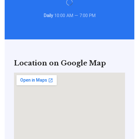
Daily
10:00 AM — 7:00 PM
Location on Google Map