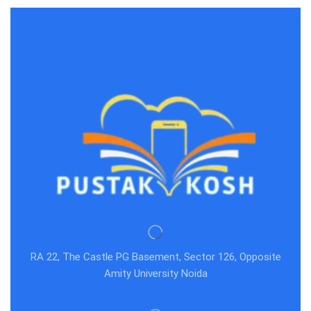
RA 22, The Castle PG Basement, Sector 126, Opposite
Amity University Noida