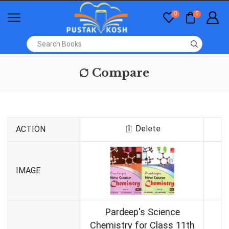
0
0
Compare
Delete
ACTION
IMAGE
Pardeep's Science
Chemistry for Class 11th