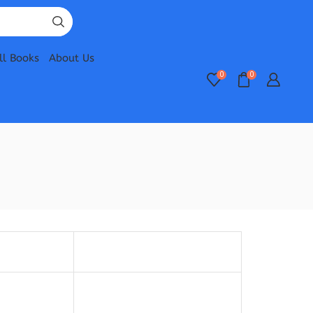
ll Books
About Us
0
0