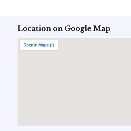
Location on Google Map