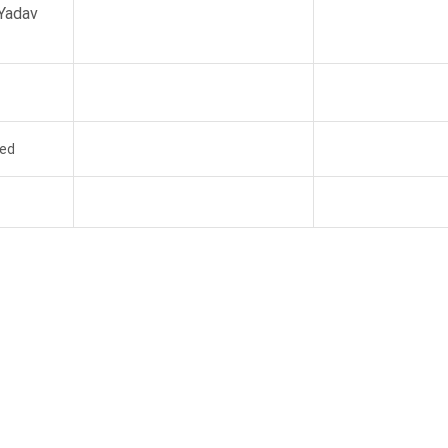
Yadav
ed