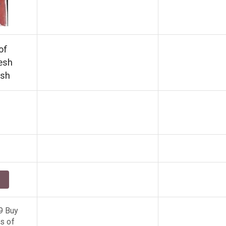
of
esh
ish
9 Buy
s of