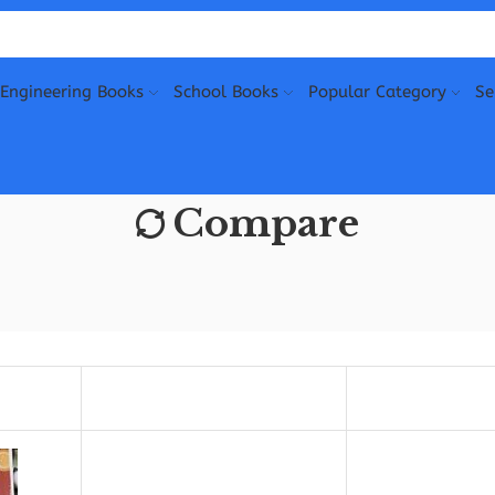
Engineering Books
School Books
Popular Category
Se
Compare