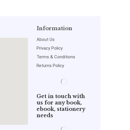
Information
About Us
Privacy Policy
Terms & Conditions
Returns Policy
Get in touch with
us for any book,
ebook, stationery
needs