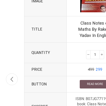
IMAGE
Class Notes 
Maths By Rak
TITLE
Yadav In Engl
QUANTITY
PRICE
499
299
BUTTON
READ MORE
ISBN: B07JG7711
book: Class Note