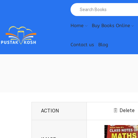
Home
Buy Books Online
Contact us
Blog
Delete
ACTION