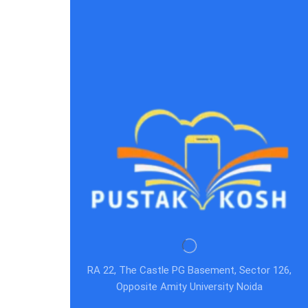
RA 22, The Castle PG Basement, Sector 126,
Opposite Amity University Noida