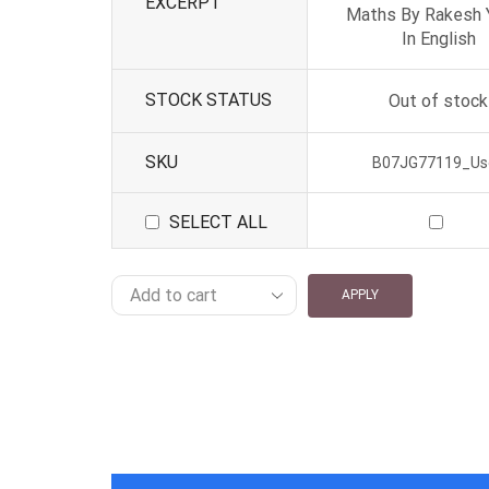
EXCERPT
Maths By Rakesh 
In English
STOCK STATUS
Out of stock
SKU
B07JG77119_Us
SELECT ALL
APPLY