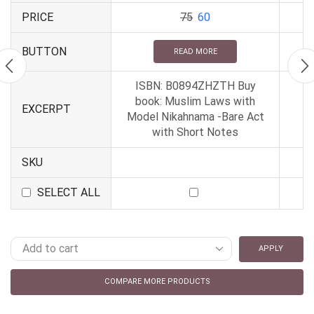
PRICE
75
60
BUTTON
READ MORE
ISBN: B0894ZHZTH Buy
book: Muslim Laws with
EXCERPT
Model Nikahnama -Bare Act
with Short Notes
SKU
SELECT ALL
APPLY
COMPARE MORE PRODUCTS