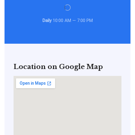
Daily
10:00 AM — 7:00 PM
Location on Google Map