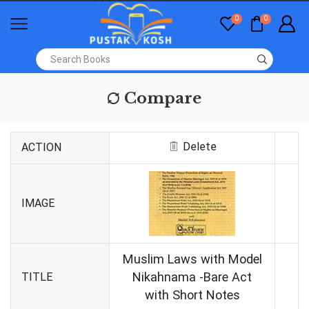
0
0
Compare
Delete
ACTION
IMAGE
Muslim Laws with Model
Nikahnama -Bare Act
TITLE
with Short Notes