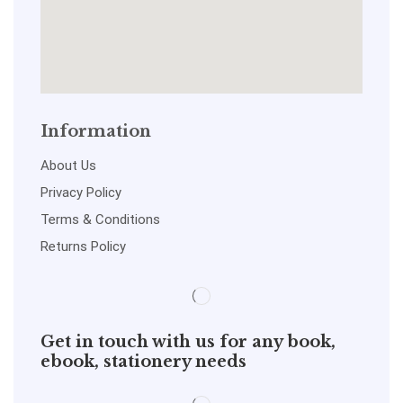
Information
About Us
Privacy Policy
Terms & Conditions
Returns Policy
Get in touch with us for any book,
ebook, stationery needs