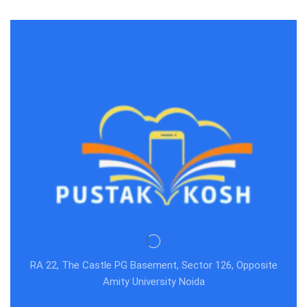
RA 22, The Castle PG Basement, Sector 126, Opposite
Amity University Noida