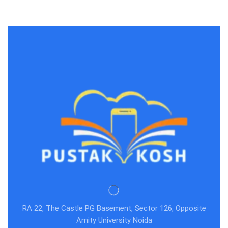
RA 22, The Castle PG Basement, Sector 126, Opposite
Amity University Noida