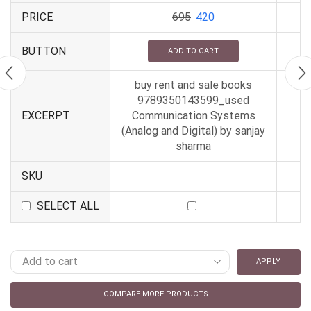
PRICE
695
420
BUTTON
ADD TO CART
buy rent and sale books
9789350143599_used
EXCERPT
Communication Systems
(Analog and Digital) by sanjay
sharma
SKU
SELECT ALL
APPLY
COMPARE MORE PRODUCTS