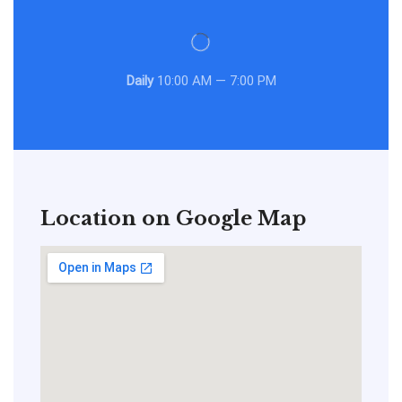
Daily
10:00 AM — 7:00 PM
Location on Google Map