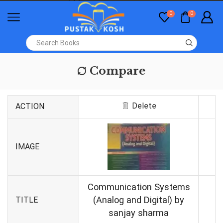
0
0
Compare
Delete
ACTION
IMAGE
Communication Systems
(Analog and Digital) by
TITLE
sanjay sharma