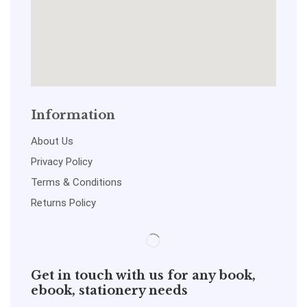
Information
About Us
Privacy Policy
Terms & Conditions
Returns Policy
Get in touch with us for any book,
ebook, stationery needs