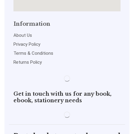
Information
About Us
Privacy Policy
Terms & Conditions
Returns Policy
Get in touch with us for any book,
ebook, stationery needs