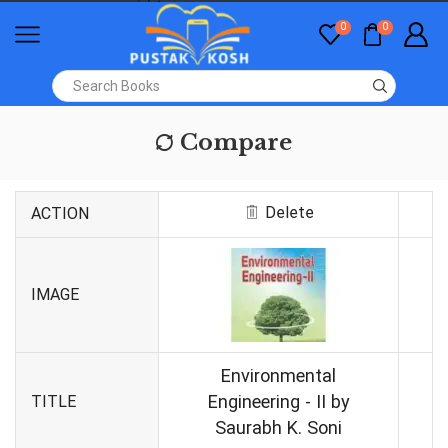
0
0
Compare
Delete
ACTION
IMAGE
Environmental
Engineering - II by
TITLE
Saurabh K. Soni