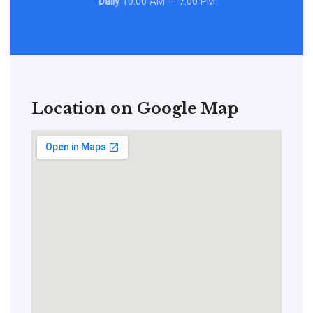
Daily
10:00 AM — 7:00 PM
Location on Google Map