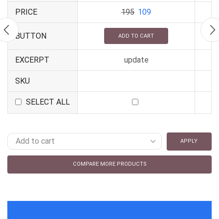
PRICE
195
109
BUTTON
ADD TO CART
EXCERPT
update
SKU
SELECT ALL
APPLY
COMPARE MORE PRODUCTS