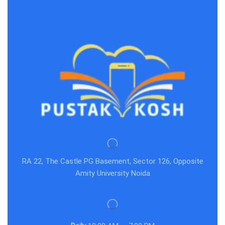
RA 22, The Castle PG Basement, Sector 126, Opposite
Amity University Noida