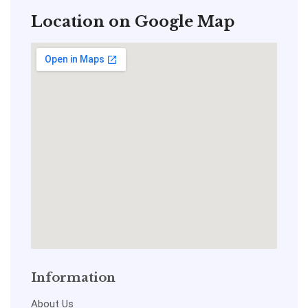
Location on Google Map
Information
About Us