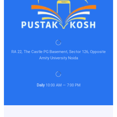
RA 22, The Castle PG Basement, Sector 126, Opposite
Amity University Noida
Daily
10:00 AM — 7:00 PM