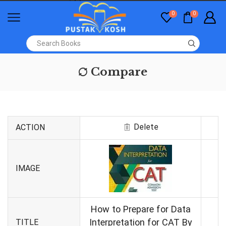
0
0
Compare
Delete
ACTION
IMAGE
How to Prepare for Data
Interpretation for CAT By
TITLE