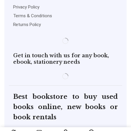
Privacy Policy
Terms & Conditions
Returns Policy
Get in touch with us for any book,
ebook, stationery needs
Best bookstore to buy used
books online, new books or
book rentals