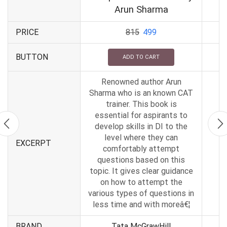
Arun Sharma
PRICE
815
499
BUTTON
ADD TO CART
Renowned author Arun
Sharma who is an known CAT
trainer. This book is
essential for aspirants to
develop skills in DI to the
level where they can
EXCERPT
comfortably attempt
questions based on this
topic. It gives clear guidance
on how to attempt the
various types of questions in
less time and with moreâ€¦
BRAND
Tata McGrawHill