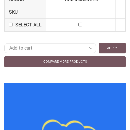
SKU
SELECT ALL
APPLY
COMPARE MORE PRODUCTS