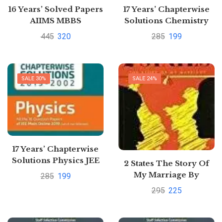
16 Years’ Solved Papers
17 Years’ Chapterwise
AIIMS MBBS
Solutions Chemistry
JEE Main 2020
445
320
285
199
SALE 30%
SALE 24%
17 Years’ Chapterwise
Solutions Physics JEE
2 States The Story Of
Main 2020
My Marriage By
285
199
Chetan Bhagat
295
225