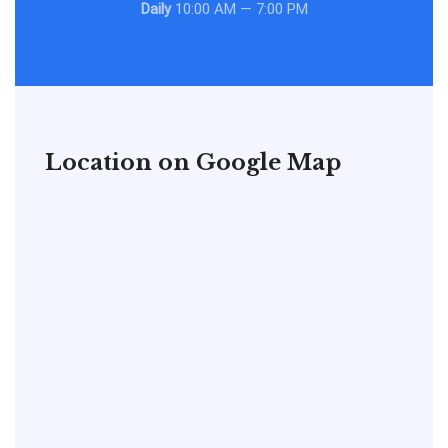
Daily
10:00 AM — 7:00 PM
Location on Google Map