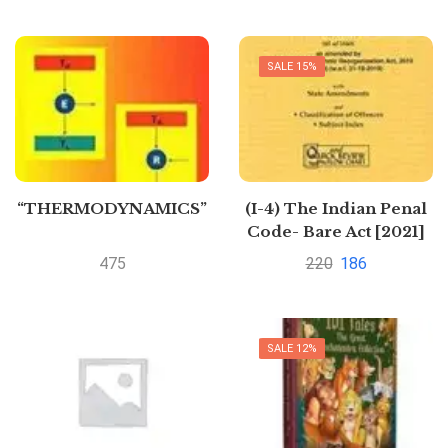
SALE 15%
“THERMODYNAMICS”
(I-4) The Indian Penal
Code- Bare Act [2021]
by Lexis
475
220
186
SALE 12%