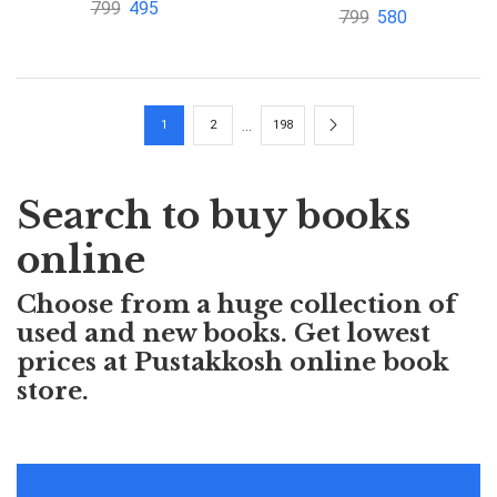
Outline Series by Alvin
799
495
799
580
Outline Series Special
Halpern
Indian Edition by
David Goldberg
…
1
2
198
Search to buy books
online
Choose from a huge collection of
used and new books. Get lowest
prices at Pustakkosh online book
store.