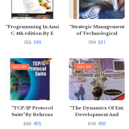
“Programming In Ansi
“Strategic Management
C 4th edition By E
of Technological
Balagurusamy
Innovation (SIE)”
725
399
799
531
SALE 30%
SALE 26%
“TCP/IP Protocol
“The Dynamics Of Ent.
Suite”By Behrouz
Development And
Management” by vasant
650
455
610
450
Desai