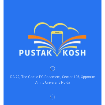
RA 22, The Castle PG Basement, Sector 126, Opposite
Amity University Noida