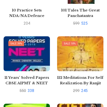
10 Practice Sets
101 Tales The Great
NDA/NA Defence
Panchatantra
Academy & Naval
Collection (Hardback)
204
599
525
Academy 2020
SALE 39%
SALE 18%
11 Years’ Solved Papers
112 Meditations For Self
CBSE AIPMT & NEET
Realization By Ranjit
Chaudhri
550
338
299
245