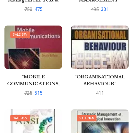
Cases” By K
750
475
495
331
Aswathappa
SALE 29%
“MOBILE
“ORGANISATIONAL
COMMUNICATIONS,
BEHAVIOUR”
2ED” By JOCHEN H
725
515
411
SCHILLER
SALE 45%
SALE 34%