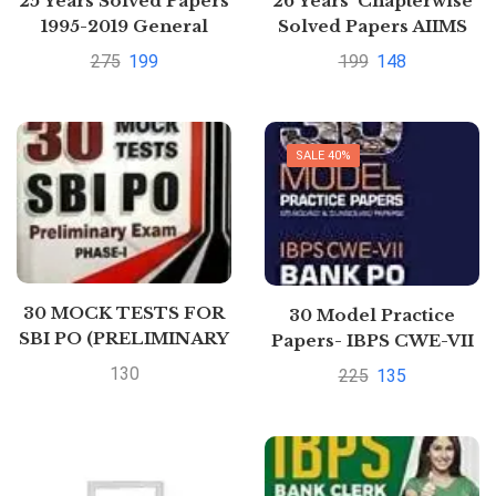
25 Years Solved Papers
26 Years’ Chapterwise
1995-2019 General
Solved Papers AIIMS
Studies Paper II CSAT
Specialist Biology
275
199
199
148
for Civil Services
Preliminary
Examination 2020
SALE 40%
30 MOCK TESTS FOR
30 Model Practice
SBI PO (PRELIMINARY
Papers- IBPS CWE-VII
EXAM) PHASE – 1 2017
Bank PO POMT
130
225
135
Preliminary
Examination 2017 by
Arihant Experts