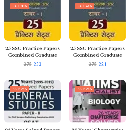
SALE 38%
SALE 41%
25 SSC Practice Papers
25 SSC Practice Papers
Combined Graduate
Combined Graduate
Level Exam Tier I by
Level Exam Tier I by
375
233
375
221
GKP
GKP
SALE 28%
SALE 26%