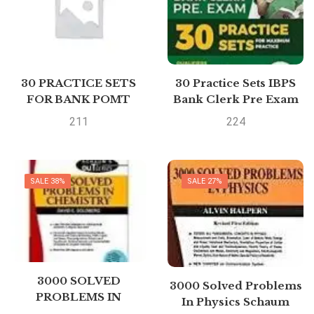
30 PRACTICE SETS
30 Practice Sets IBPS
FOR BANK POMT
Bank Clerk Pre Exam
IBPSCWE PATTERN by
2019
211
224
NA
SALE 38%
SALE 27%
3000 SOLVED
3000 Solved Problems
PROBLEMS IN
In Physics Schaum
CHEMISTRY Schaums