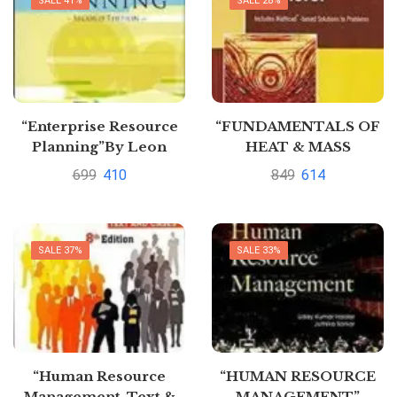
SALE 41%
SALE 28%
“Enterprise Resource
“FUNDAMENTALS OF
Planning”By Leon
HEAT & MASS
TRANSFER” by
699
410
849
614
Thirumleshwar
SALE 37%
SALE 33%
“Human Resource
“HUMAN RESOURCE
Management, Text &
MANAGEMENT”