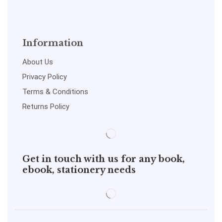
Information
About Us
Privacy Policy
Terms & Conditions
Returns Policy
Get in touch with us for any book,
ebook, stationery needs