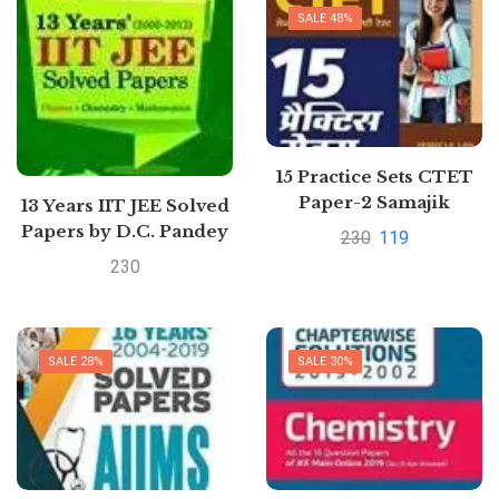
SALE 48%
15 Practice Sets CTET
Paper-2 Samajik
13 Years IIT JEE Solved
Addhyyan/Vigyan
Papers by D.C. Pandey
230
119
shikshak ke liye Class
230
6 to 8 2020
SALE 28%
SALE 30%