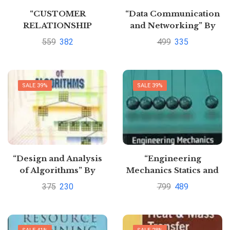
“CUSTOMER
“Data Communication
RELATIONSHIP
and Networking” By
MANAGEMENT”
Achyut s Godbole
559
382
499
335
SALE 39%
SALE 39%
“Design and Analysis
“Engineering
of Algorithms” By
Mechanics Statics and
vinod rajput
Dynamics”By A.
375
230
799
489
Nelson