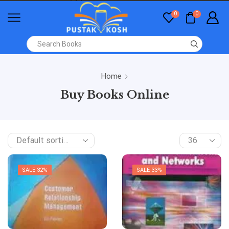
0
0
Home
Buy Books Online
SALE 32%
SALE 33%